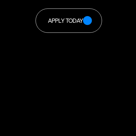
APPLY TODAY